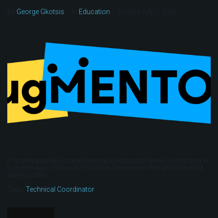
By
George Gkotsis
In
Education
Posted
July 7, 2026
AI for pedagogically sustained learning A pedagogical framework integrating AI
to promote basic skills and 21st-century competencies through personalized
learning profiles.
Tags:
Technical Coordinator