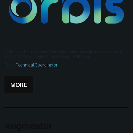
Deliberative democracy, augmented Augmenting participation, co-creation, trust
and transparency in deliberative democracy at all scales.
Tags:
Technical Coordinator
MORE
Augmentor