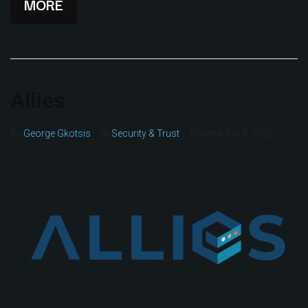
MORE
Allies
By
George Gkotsis
In
Security & Trust
Posted
July 6, 2026