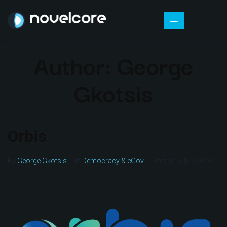
Author:
George
Gkotsis
Orbis
By
George Gkotsis
In
Democracy & eGov
Posted
July 7, 2026