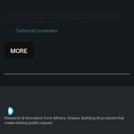
TCO compliance for small hosting providers Supporting micro and small
hosting service providers in meeting the requirements of the EU Terrorist
Content Online Regulation.
Tags:
Technical Coordinator
MORE
Research & Innovation from Athens, Greece. Building AI products that
create lasting public impact.